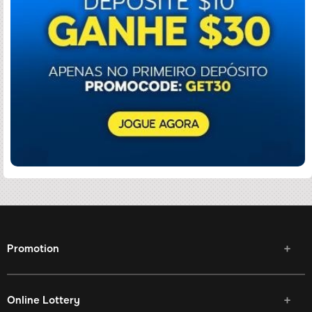
Promotion
Online Lottery