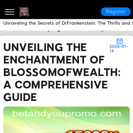
Register
Unraveling the Secrets of DrFrankenstein: The Thrills an
BETANDYOU
Company News
Unveiling the Encha
UNVEILING THE
2026-01-
14
ENCHANTMENT OF
BLOSSOMOFWEALTH:
A COMPREHENSIVE
GUIDE