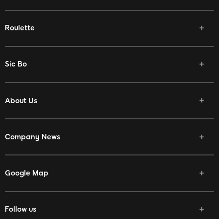
Roulette
Sic Bo
About Us
Company News
Google Map
Follow us