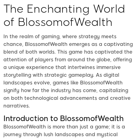
The Enchanting World
of BlossomofWealth
In the realm of gaming, where strategy meets
chance, BlossomofWealth emerges as a captivating
blend of both worlds. This game has captivated the
attention of players from around the globe, offering
a unique experience that intertwines immersive
storytelling with strategic gameplay. As digital
landscapes evolve, games like BlossomofWealth
signify how far the industry has come, capitalizing
on both technological advancements and creative
narratives.
Introduction to BlossomofWealth
BlossomofWealth is more than just a game; it is a
journey through lush landscapes and mystical