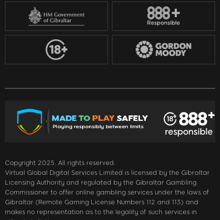
Copyright 2025. All rights reserved.
Virtual Global Digital Services Limited is licensed by the Gibraltar
Licensing Authority and regulated by the Gibraltar Gambling
Commissioner to offer online gambling services under the laws of
Gibraltar (Remote Gaming License Numbers 112 and 113) and
makes no representation as to the legality of such services in