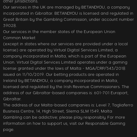
other jurisdictions.
Our services in the UK are managed by BETANDYOU, a company
incorporated in Gibraltar. BETANDYOU is licensed and regulated in
Great Britain by the Gambling Commission, under account number
39028.
Our services in the member states of the European Union
Common Market
(except in states where our services are provided under a local
license) are operated by Virtual Digital Services Limited, a
company incorporated in Malta, which is part of the European
Union. Virtual Digital Services Limited operates under a gaming
license granted under the laws of Malta - MGA/CRP/543/2018
issued on 11/10/2019. Our betting products are operated in
Ireland by BETANDYOU, a company incorporated in Malta,
licensed and regulated by the Irish Revenue Commissioners. The
address of our Gibraltar-based companies is: 601-701 Europort,
Gibraltar.
The address of our Malta-based companies is: Level 7, Tagliaferro
Business Centre, 14, High Street, Sliema SLM 1549, Malta
Gambling can be addictive; please play responsibly. For more
information on how to support us, visit our Responsible Gaming
page.