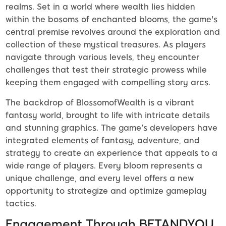
realms. Set in a world where wealth lies hidden
within the bosoms of enchanted blooms, the game's
central premise revolves around the exploration and
collection of these mystical treasures. As players
navigate through various levels, they encounter
challenges that test their strategic prowess while
keeping them engaged with compelling story arcs.
The backdrop of BlossomofWealth is a vibrant
fantasy world, brought to life with intricate details
and stunning graphics. The game's developers have
integrated elements of fantasy, adventure, and
strategy to create an experience that appeals to a
wide range of players. Every bloom represents a
unique challenge, and every level offers a new
opportunity to strategize and optimize gameplay
tactics.
Engagement Through BETANDYOU