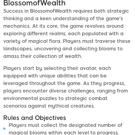
BlossomofWealth
Success in BlossomofWealth requires both strategic
thinking and a keen understanding of the game's
mechanics. At its core, the game revolves around
exploring different realms, each populated with a
variety of magical flora. Players must traverse these
landscapes, uncovering and collecting blooms to
amass their collection of wealth.
Players start by selecting their avatar, each
equipped with unique abilities that can be
leveraged throughout the game. As they progress,
players encounter diverse challenges, ranging from
environmental puzzles to strategic combat
scenarios against mythical creatures.
Rules and Objectives
Players must collect the designated number of
magical blooms within each level to progress.