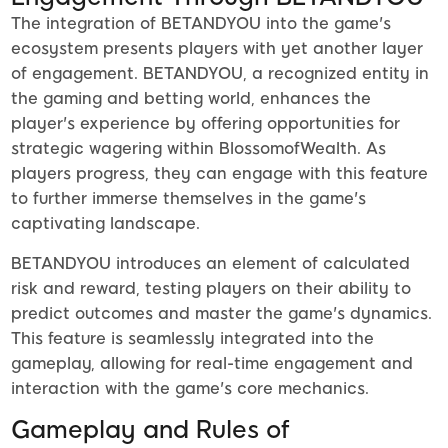
The integration of BETANDYOU into the game's
ecosystem presents players with yet another layer
of engagement. BETANDYOU, a recognized entity in
the gaming and betting world, enhances the
player's experience by offering opportunities for
strategic wagering within BlossomofWealth. As
players progress, they can engage with this feature
to further immerse themselves in the game's
captivating landscape.
BETANDYOU introduces an element of calculated
risk and reward, testing players on their ability to
predict outcomes and master the game's dynamics.
This feature is seamlessly integrated into the
gameplay, allowing for real-time engagement and
interaction with the game's core mechanics.
Gameplay and Rules of