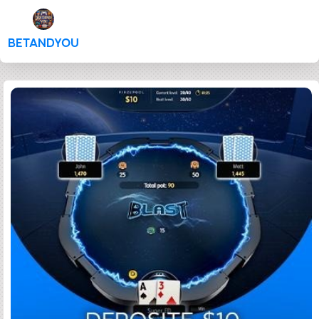
BETANDYOU