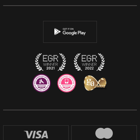
Facebook
Twitter
Youtube
Instagram
Discord
Twitch
Reddit