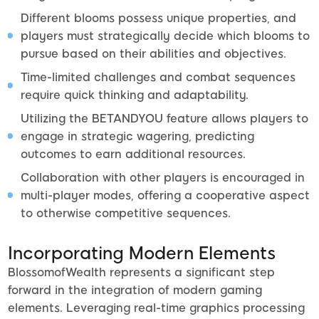
Different blooms possess unique properties, and
players must strategically decide which blooms to
pursue based on their abilities and objectives.
Time-limited challenges and combat sequences
require quick thinking and adaptability.
Utilizing the BETANDYOU feature allows players to
engage in strategic wagering, predicting
outcomes to earn additional resources.
Collaboration with other players is encouraged in
multi-player modes, offering a cooperative aspect
to otherwise competitive sequences.
Incorporating Modern Elements
BlossomofWealth represents a significant step
forward in the integration of modern gaming
elements. Leveraging real-time graphics processing