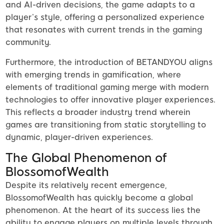
and AI-driven decisions, the game adapts to a
player’s style, offering a personalized experience
that resonates with current trends in the gaming
community.
Furthermore, the introduction of BETANDYOU aligns
with emerging trends in gamification, where
elements of traditional gaming merge with modern
technologies to offer innovative player experiences.
This reflects a broader industry trend wherein
games are transitioning from static storytelling to
dynamic, player-driven experiences.
The Global Phenomenon of
BlossomofWealth
Despite its relatively recent emergence,
BlossomofWealth has quickly become a global
phenomenon. At the heart of its success lies the
ability to engage players on multiple levels through