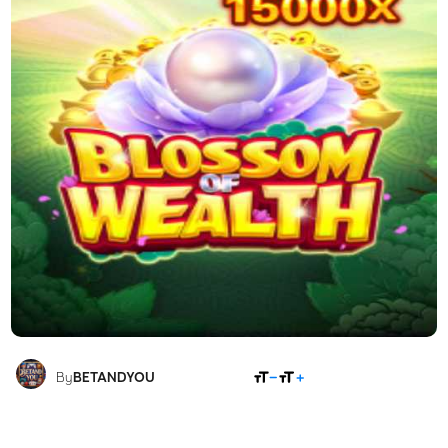
SHARE
By
BETANDYOU