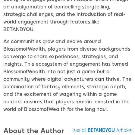
an amalgamation of compelling storytelling,
strategic challenges, and the introduction of real-
world engagement through features like
BETANDYOU.
As communities grow and evolve around
BlossomofWealth, players from diverse backgrounds
converge to share experiences, strategies, and
insights. This ecosystem of engagement has turned
BlossomofWealth into not just a game but a
community where digital adventurers can thrive. The
combination of fantasy elements, strategic depth,
and the excitement of wagering within a game
context ensures that players remain invested in the
world of BlossomofWealth for the long haul.
About the Author
see all
BETANDYOU
Articles