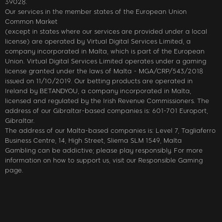
39028.
Our services in the member states of the European Union
Common Market
(except in states where our services are provided under a local
license) are operated by Virtual Digital Services Limited, a
company incorporated in Malta, which is part of the European
Union. Virtual Digital Services Limited operates under a gaming
license granted under the laws of Malta - MGA/CRP/543/2018
issued on 11/10/2019. Our betting products are operated in
Ireland by BETANDYOU, a company incorporated in Malta,
licensed and regulated by the Irish Revenue Commissioners. The
address of our Gibraltar-based companies is: 601-701 Europort,
Gibraltar.
The address of our Malta-based companies is: Level 7, Tagliaferro
Business Centre, 14, High Street, Sliema SLM 1549, Malta
Gambling can be addictive; please play responsibly. For more
information on how to support us, visit our Responsible Gaming
page.