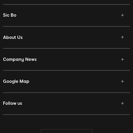
Sic Bo
About Us
Company News
Google Map
Follow us
Facebook
Twitter
Youtube