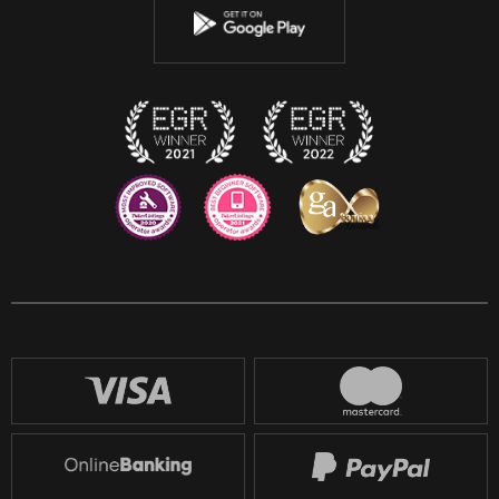
Instagram
Discord
Twitch
Reddit