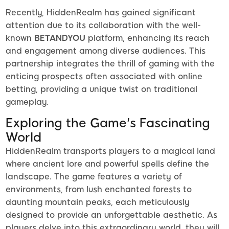
Recently, HiddenRealm has gained significant
attention due to its collaboration with the well-
known
BETANDYOU
platform, enhancing its reach
and engagement among diverse audiences. This
partnership integrates the thrill of gaming with the
enticing prospects often associated with online
betting, providing a unique twist on traditional
gameplay.
Exploring the Game's Fascinating
World
HiddenRealm transports players to a magical land
where ancient lore and powerful spells define the
landscape. The game features a variety of
environments, from lush enchanted forests to
daunting mountain peaks, each meticulously
designed to provide an unforgettable aesthetic. As
players delve into this extraordinary world, they will