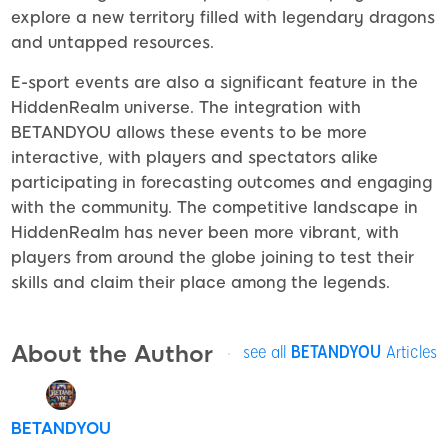
explore a new territory filled with legendary dragons
and untapped resources.
E-sport events are also a significant feature in the
HiddenRealm universe. The integration with
BETANDYOU allows these events to be more
interactive, with players and spectators alike
participating in forecasting outcomes and engaging
with the community. The competitive landscape in
HiddenRealm has never been more vibrant, with
players from around the globe joining to test their
skills and claim their place among the legends.
About the Author
see all
BETANDYOU
Articles
BETANDYOU