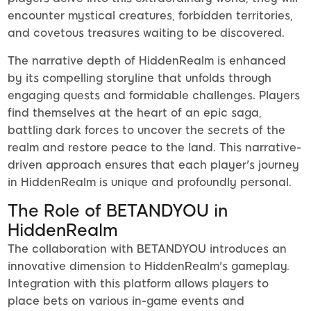
encounter mystical creatures, forbidden territories,
and covetous treasures waiting to be discovered.
The narrative depth of HiddenRealm is enhanced
by its compelling storyline that unfolds through
engaging quests and formidable challenges. Players
find themselves at the heart of an epic saga,
battling dark forces to uncover the secrets of the
realm and restore peace to the land. This narrative-
driven approach ensures that each player's journey
in HiddenRealm is unique and profoundly personal.
The Role of BETANDYOU in
HiddenRealm
The collaboration with BETANDYOU introduces an
innovative dimension to HiddenRealm's gameplay.
Integration with this platform allows players to
place bets on various in-game events and