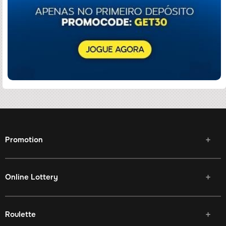
Promotion
Online Lottery
Roulette