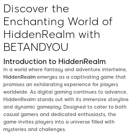
Discover the
Enchanting World of
HiddenRealm with
BETANDYOU
Introduction to HiddenRealm
In a world where fantasy and adventure intertwine,
HiddenRealm
emerges as a captivating game that
promises an exhilarating experience for players
worldwide. As digital gaming continues to advance,
HiddenRealm stands out with its immersive storyline
and dynamic gameplay. Designed to cater to both
casual gamers and dedicated enthusiasts, the
game invites players into a universe filled with
mysteries and challenges.