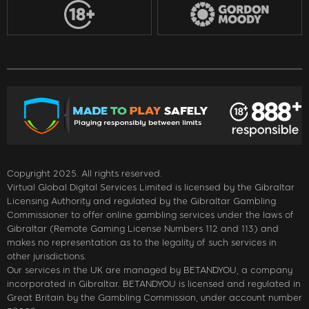
Copyright 2025. All rights reserved.
Virtual Global Digital Services Limited is licensed by the Gibraltar
Licensing Authority and regulated by the Gibraltar Gambling
Commissioner to offer online gambling services under the laws of
Gibraltar (Remote Gaming License Numbers 112 and 113) and
makes no representation as to the legality of such services in
other jurisdictions.
Our services in the UK are managed by BETANDYOU, a company
incorporated in Gibraltar. BETANDYOU is licensed and regulated in
Great Britain by the Gambling Commission, under account number