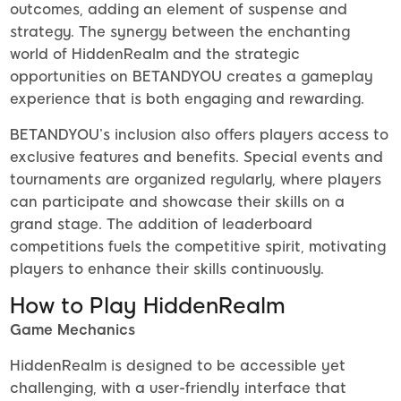
outcomes, adding an element of suspense and
strategy. The synergy between the enchanting
world of HiddenRealm and the strategic
opportunities on BETANDYOU creates a gameplay
experience that is both engaging and rewarding.
BETANDYOU’s inclusion also offers players access to
exclusive features and benefits. Special events and
tournaments are organized regularly, where players
can participate and showcase their skills on a
grand stage. The addition of leaderboard
competitions fuels the competitive spirit, motivating
players to enhance their skills continuously.
How to Play HiddenRealm
Game Mechanics
HiddenRealm is designed to be accessible yet
challenging, with a user-friendly interface that