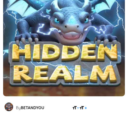
SHARE
By
BETANDYOU