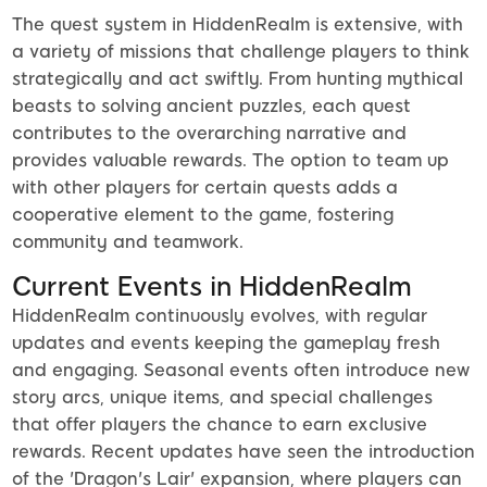
The quest system in HiddenRealm is extensive, with
a variety of missions that challenge players to think
strategically and act swiftly. From hunting mythical
beasts to solving ancient puzzles, each quest
contributes to the overarching narrative and
provides valuable rewards. The option to team up
with other players for certain quests adds a
cooperative element to the game, fostering
community and teamwork.
Current Events in HiddenRealm
HiddenRealm continuously evolves, with regular
updates and events keeping the gameplay fresh
and engaging. Seasonal events often introduce new
story arcs, unique items, and special challenges
that offer players the chance to earn exclusive
rewards. Recent updates have seen the introduction
of the 'Dragon's Lair' expansion, where players can