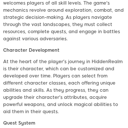
welcomes players of all skill levels. The game's
mechanics revolve around exploration, combat, and
strategic decision-making. As players navigate
through the vast landscapes, they must collect
resources, complete quests, and engage in battles
against various adversaries.
Character Development
At the heart of the player's journey in HiddenRealm
is their character, which can be customized and
developed over time. Players can select from
different character classes, each offering unique
abilities and skills. As they progress, they can
upgrade their character's attributes, acquire
powerful weapons, and unlock magical abilities to
aid them in their quests.
Quest System