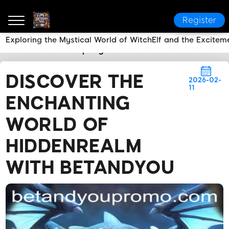
Register
Exploring the Mystical World of WitchElf and the Excit
BETANDYOU
Company News
Discover the Enchan
DISCOVER THE
2026-02-
11
ENCHANTING
WORLD OF
HIDDENREALM
WITH BETANDYOU