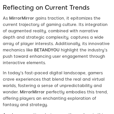
Reflecting on Current Trends
As
MirrorMirror
gains traction, it epitomizes the
current trajectory of gaming culture. Its integration
of augmented reality, combined with narrative
depth and strategic complexity, captures a wide
array of player interests. Additionally, its innovative
mechanics like
BETANDYOU
highlight the industry's
push toward enhancing user engagement through
interactive elements.
In today's fast-paced digital landscape, gamers
crave experiences that blend the real and virtual
worlds, fostering a sense of unpredictability and
wonder.
MirrorMirror
perfectly embodies this trend,
offering players an enchanting exploration of
fantasy and strategy.