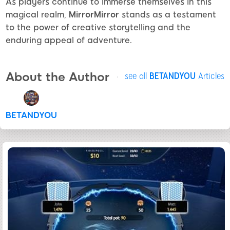
As players continue to immerse themselves in this
magical realm,
MirrorMirror
stands as a testament
to the power of creative storytelling and the
enduring appeal of adventure.
About the Author
see all
BETANDYOU
Articles
BETANDYOU