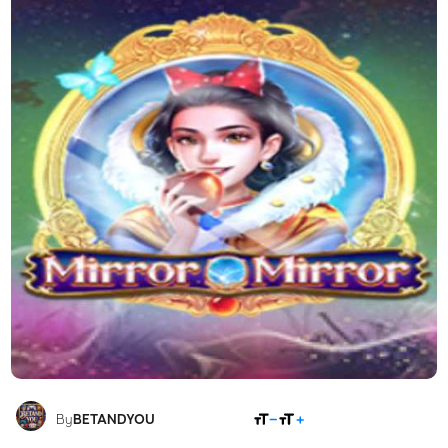
SHARE
By
BETANDYOU