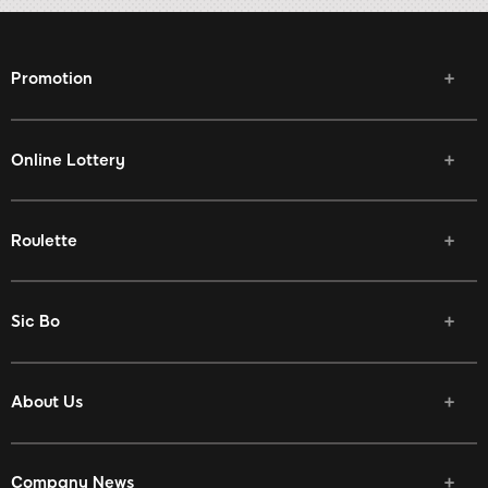
Promotion
Online Lottery
Roulette
Sic Bo
About Us
Company News