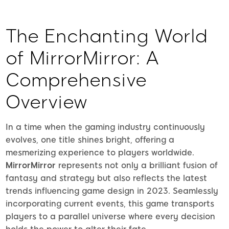
The Enchanting World
of MirrorMirror: A
Comprehensive
Overview
In a time when the gaming industry continuously
evolves, one title shines bright, offering a
mesmerizing experience to players worldwide.
MirrorMirror
represents not only a brilliant fusion of
fantasy and strategy but also reflects the latest
trends influencing game design in 2023. Seamlessly
incorporating current events, this game transports
players to a parallel universe where every decision