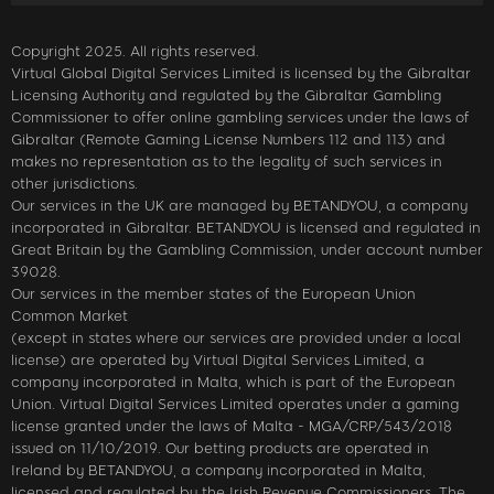
Copyright 2025. All rights reserved.
Virtual Global Digital Services Limited is licensed by the Gibraltar
Licensing Authority and regulated by the Gibraltar Gambling
Commissioner to offer online gambling services under the laws of
Gibraltar (Remote Gaming License Numbers 112 and 113) and
makes no representation as to the legality of such services in
other jurisdictions.
Our services in the UK are managed by BETANDYOU, a company
incorporated in Gibraltar. BETANDYOU is licensed and regulated in
Great Britain by the Gambling Commission, under account number
39028.
Our services in the member states of the European Union
Common Market
(except in states where our services are provided under a local
license) are operated by Virtual Digital Services Limited, a
company incorporated in Malta, which is part of the European
Union. Virtual Digital Services Limited operates under a gaming
license granted under the laws of Malta - MGA/CRP/543/2018
issued on 11/10/2019. Our betting products are operated in
Ireland by BETANDYOU, a company incorporated in Malta,
licensed and regulated by the Irish Revenue Commissioners. The