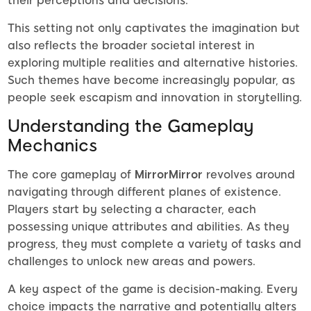
their perceptions and decisions.
This setting not only captivates the imagination but
also reflects the broader societal interest in
exploring multiple realities and alternative histories.
Such themes have become increasingly popular, as
people seek escapism and innovation in storytelling.
Understanding the Gameplay
Mechanics
The core gameplay of
MirrorMirror
revolves around
navigating through different planes of existence.
Players start by selecting a character, each
possessing unique attributes and abilities. As they
progress, they must complete a variety of tasks and
challenges to unlock new areas and powers.
A key aspect of the game is decision-making. Every
choice impacts the narrative and potentially alters