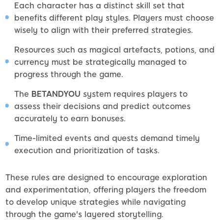
Each character has a distinct skill set that
benefits different play styles. Players must choose
wisely to align with their preferred strategies.
Resources such as magical artefacts, potions, and
currency must be strategically managed to
progress through the game.
The
BETANDYOU
system requires players to
assess their decisions and predict outcomes
accurately to earn bonuses.
Time-limited events and quests demand timely
execution and prioritization of tasks.
These rules are designed to encourage exploration
and experimentation, offering players the freedom
to develop unique strategies while navigating
through the game's layered storytelling.