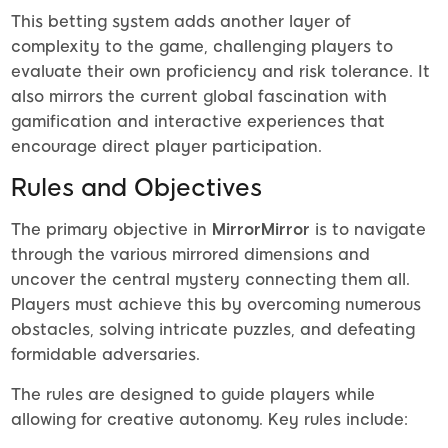
This betting system adds another layer of
complexity to the game, challenging players to
evaluate their own proficiency and risk tolerance. It
also mirrors the current global fascination with
gamification and interactive experiences that
encourage direct player participation.
Rules and Objectives
The primary objective in
MirrorMirror
is to navigate
through the various mirrored dimensions and
uncover the central mystery connecting them all.
Players must achieve this by overcoming numerous
obstacles, solving intricate puzzles, and defeating
formidable adversaries.
The rules are designed to guide players while
allowing for creative autonomy. Key rules include: