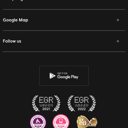
Google Map
Follow us
Facebook
Twitter
Youtube
Instagram
Discord
Twitch
Reddit