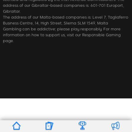
address of our Gibraltar-based companies is: 601-701 Europort,
Gibraltar.
The address of our Malta-based companies is: Level 7, Tagliaferro
Business Centre, 14, High Street, Sliema SLM 1549, Malta
Gambling can be addictive; please play responsibly. For more
information on how to support us, visit our Responsible Gaming
page.