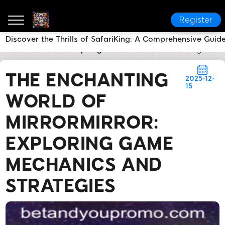
Register
Discover the Thrills of SafariKing: A Comprehensive Gu
BETANDYOU
Company News
The Enchanting World
THE ENCHANTING
2025-12-
15
WORLD OF
MIRRORMIRROR:
EXPLORING GAME
MECHANICS AND
STRATEGIES