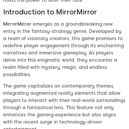
holds the power to alter their fate.
Introduction to MirrorMirror
MirrorMirror
emerges as a groundbreaking new
entry in the fantasy-strategy genre. Developed by
a team of visionary creators, this game promises to
redefine player engagement through its enchanting
narratives and immersive gameplay. As players
delve into this enigmatic world, they encounter a
realm filled with mystery, magic, and endless
possibilities.
The game capitalizes on contemporary themes,
integrating augmented reality elements that allow
players to interact with their real-world surroundings
through a fantastical lens. This feature not only
enhances the gaming experience but also aligns
with the recent surge in technology-driven