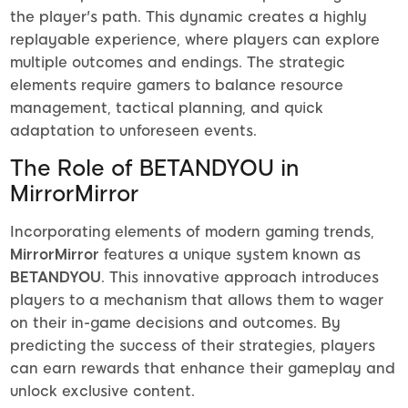
the player's path. This dynamic creates a highly
replayable experience, where players can explore
multiple outcomes and endings. The strategic
elements require gamers to balance resource
management, tactical planning, and quick
adaptation to unforeseen events.
The Role of BETANDYOU in
MirrorMirror
Incorporating elements of modern gaming trends,
MirrorMirror
features a unique system known as
BETANDYOU
. This innovative approach introduces
players to a mechanism that allows them to wager
on their in-game decisions and outcomes. By
predicting the success of their strategies, players
can earn rewards that enhance their gameplay and
unlock exclusive content.