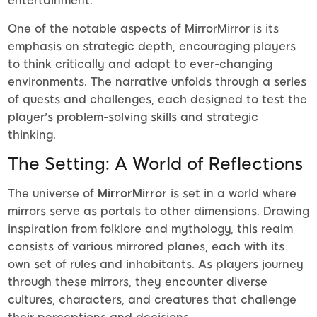
entertainment.
One of the notable aspects of MirrorMirror is its
emphasis on strategic depth, encouraging players
to think critically and adapt to ever-changing
environments. The narrative unfolds through a series
of quests and challenges, each designed to test the
player's problem-solving skills and strategic
thinking.
The Setting: A World of Reflections
The universe of
MirrorMirror
is set in a world where
mirrors serve as portals to other dimensions. Drawing
inspiration from folklore and mythology, this realm
consists of various mirrored planes, each with its
own set of rules and inhabitants. As players journey
through these mirrors, they encounter diverse
cultures, characters, and creatures that challenge